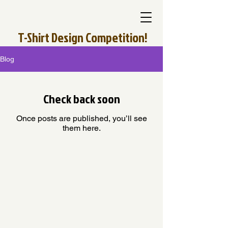
T-Shirt Design Competition!
Blog
Check back soon
Once posts are published, you’ll see
them here.