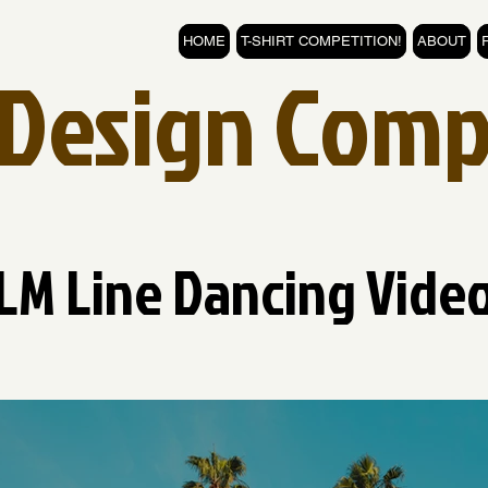
HOME
T-SHIRT COMPETITION!
ABOUT
t Design Comp
LM Line Dancing Vide