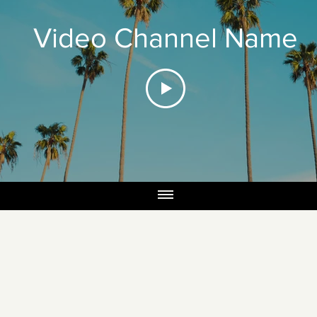
Video Channel Name