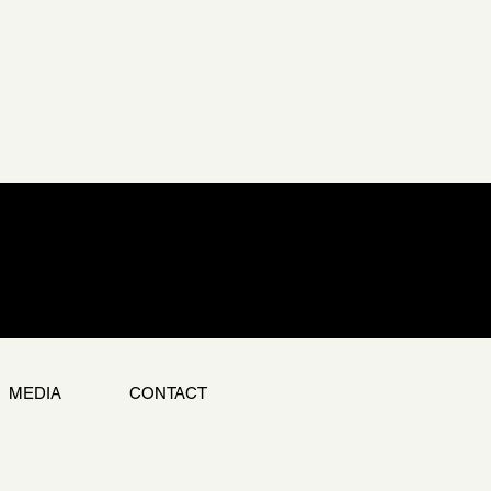
MEDIA
CONTACT