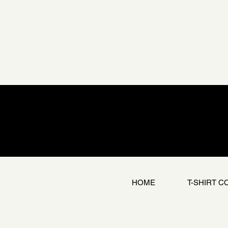
HOME
T-SHIRT C