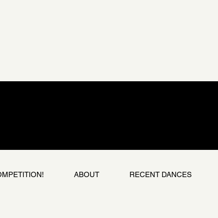
OMPETITION!
ABOUT
RECENT DANCES