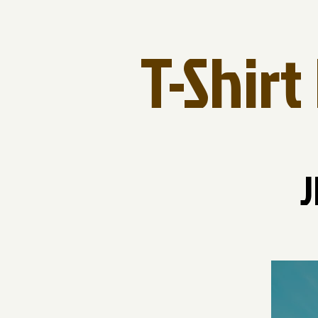
T-Shir
J