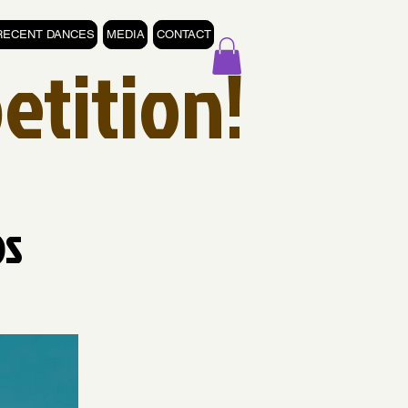
RECENT DANCES
MEDIA
CONTACT
etition!
os