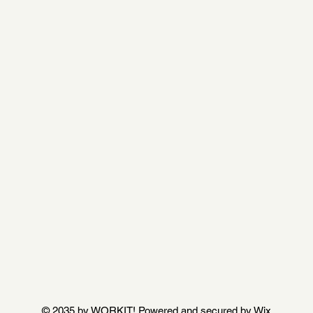
© 2035 by WORKIT! Powered and secured by
Wix