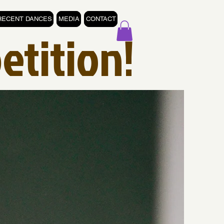
RECENT DANCES
MEDIA
CONTACT
etition!