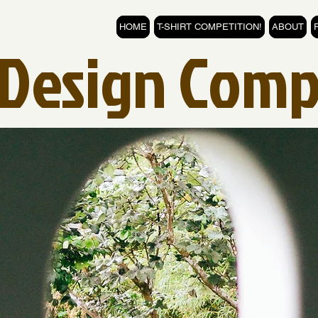
HOME
T-SHIRT COMPETITION!
ABOUT
t Design Comp