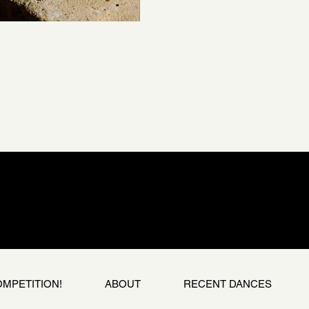
OMPETITION!
ABOUT
RECENT DANCES