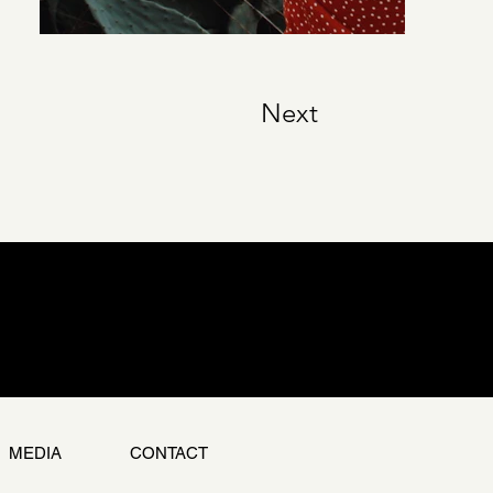
Next
MEDIA
CONTACT