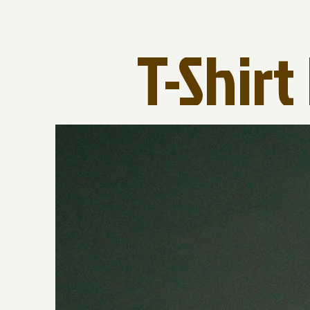
T-Shir