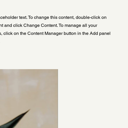
aceholder text. To change this content, double-click on
nt and click Change Content. To manage all your
s, click on the Content Manager button in the Add panel
.