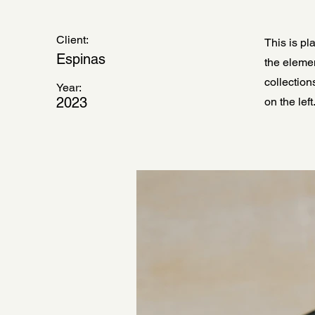
Client:
This is pl
Espinas
the eleme
collection
Year:
2023
on the left