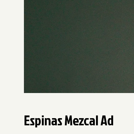
Espinas Mezcal Ad