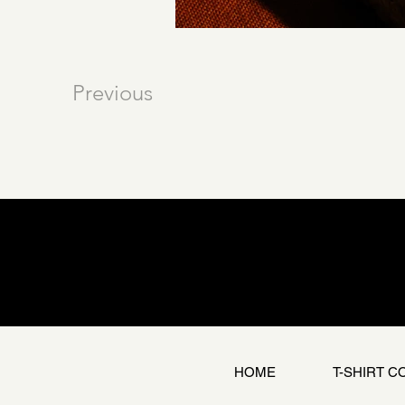
Previous
HOME
T-SHIRT C